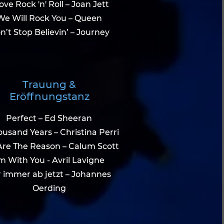
Love Rock 'n' Roll – Joan Jett
We Will Rock You – Queen
n’t Stop Believin’ – Journey
Trauung &
Eröffnungstanz
Perfect – Ed Sheeran
usand Years – Christina Perri
Are The Reason – Calum Scott
'm With You - Avril Lavigne
 immer ab jetzt – Johannes
Oerding