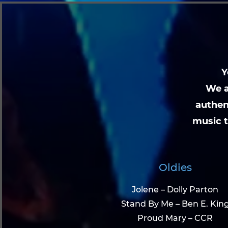
Y
We a
authen
music t
Oldies
Jolene – Dolly Parton
Stand By Me – Ben E. Kin
Proud Mary – CCR