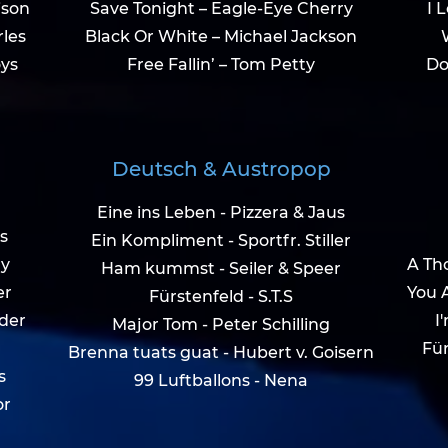
ison
Save Tonight – Eagle-Eye Cherry
I 
rles
Black Or White – Michael Jackson
ys
Free Fallin’ – Tom Petty
Do
Deutsch & Austropop
Eine ins Leben - Pizzera & Jaus
s
Ein Kompliment - Sportfr. Stiller
ry
A Tho
Ham kummst - Seiler & Speer
er
You 
Fürstenfeld - S.T.S
ider
I
Major Tom - Peter Schilling
Für
Brenna tuats guat - Hubert v. Goisern
s
99 Luftballons - Nena
or