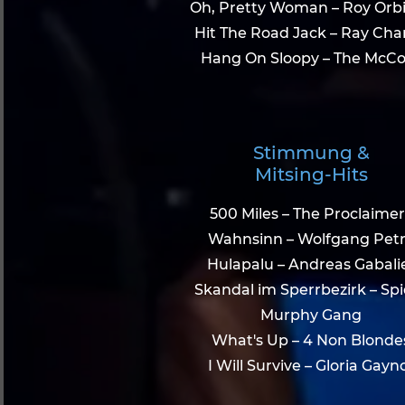
Oh, Pretty Woman – Roy Orb
Hit The Road Jack – Ray Cha
Hang On Sloopy – The McCo
Stimmung &
Mitsing-Hits
500 Miles – The Proclaimer
Wahnsinn – Wolfgang Pet
Hulapalu – Andreas Gabali
Skandal im Sperrbezirk – Sp
Murphy Gang
What's Up – 4 Non Blonde
I Will Survive – Gloria Gayn