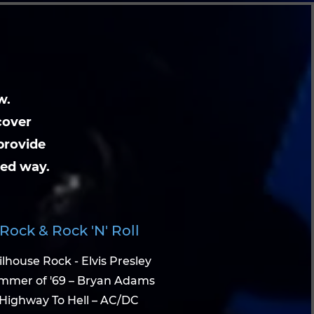
w.
cover
provide
ted way.
Rock & Rock 'N' Roll
ilhouse Rock - Elvis Presley
mmer of '69 – Bryan Adams
Highway To Hell – AC/DC