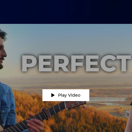
Play Video