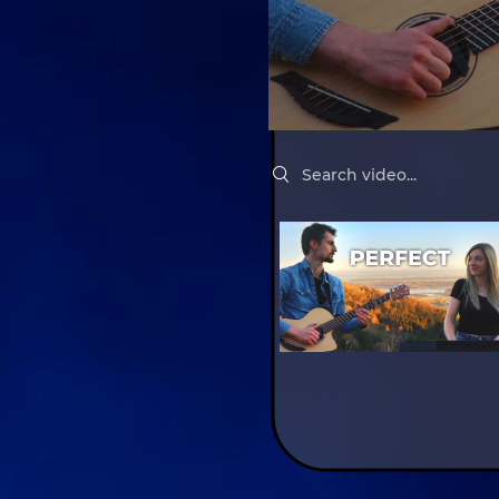
Search videos