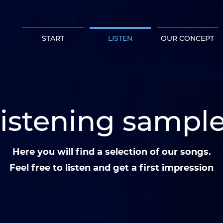
START
LISTEN
OUR CONCEPT
istening sampl
Here you will find a selection of our songs.
Feel free to listen and get a first impression