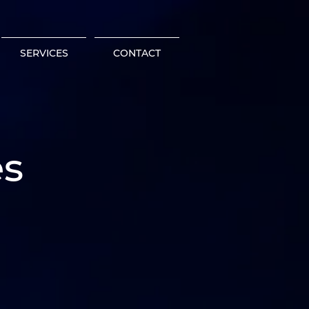
SERVICES
CONTACT
es