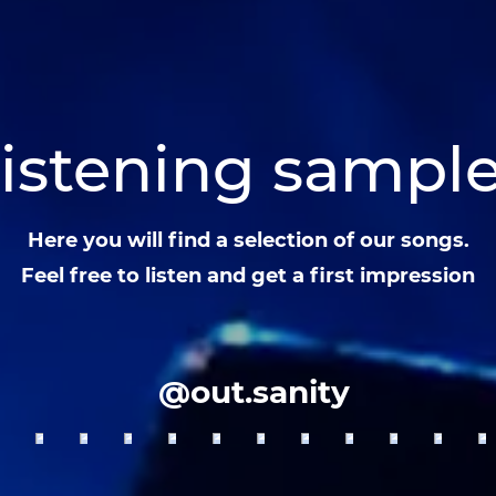
istening sampl
Here you will find a selection of our songs.
Feel free to listen and get a first impression
@out.sanity