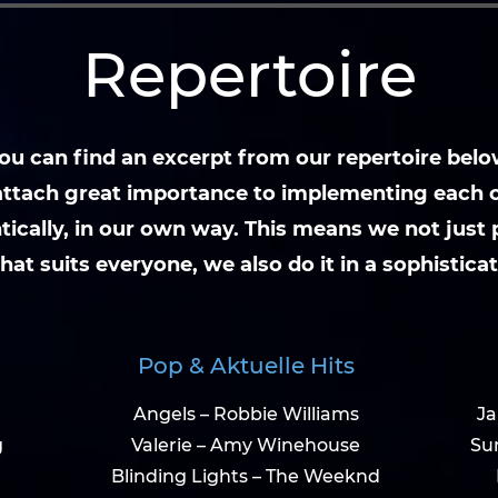
Repertoire
ou can find an excerpt from our repertoire belo
ttach great importance to implementing each 
tically, in our own way. This means we not just 
hat suits everyone, we also do it in a sophistica
Pop & Aktuelle Hits
Angels – Robbie Williams
Ja
g
Valerie – Amy Winehouse
Su
Blinding Lights – The Weeknd